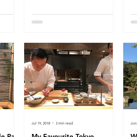
Jul 19, 2018
3 min read
Jun
e Part
My Favourite Tokyo
W