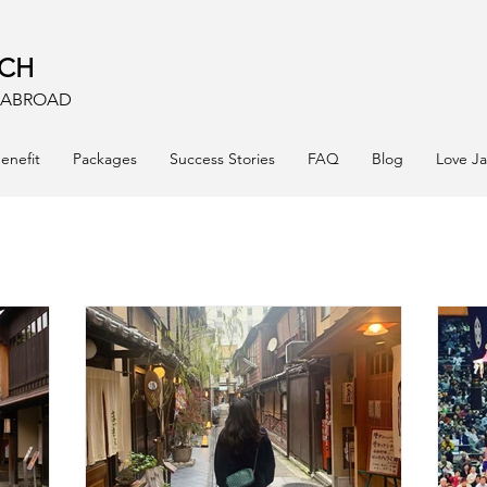
ACH
E ABROAD
enefit
Packages
Success Stories
FAQ
Blog
Love J