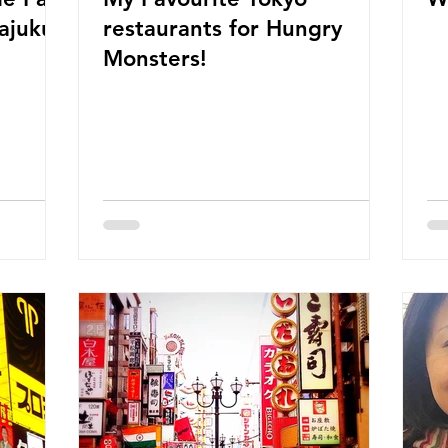
restaurants for Hungry
Monsters!