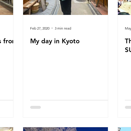
Feb 27, 2020
3 min read
May
s from
My day in Kyoto
T
S