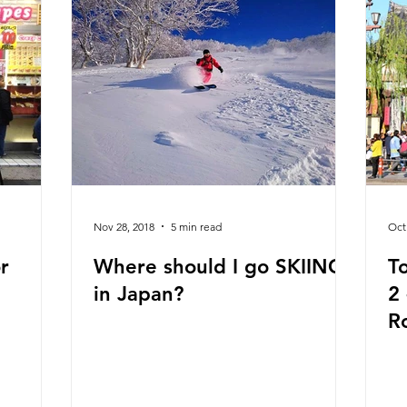
Nov 28, 2018
5 min read
Oct
r
Where should I go SKIING
T
in Japan?
2 - Daikanyama, Ginza,
R