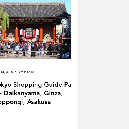
 14, 2018
3 min read
okyo Shopping Guide Part
oppongi, Asakusa