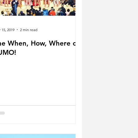
 15, 2019
2 min read
he When, How, Where of
UMO!