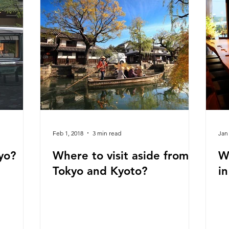
Feb 1, 2018
3 min read
Jan
yo?
Where to visit aside from
W
Tokyo and Kyoto?
i