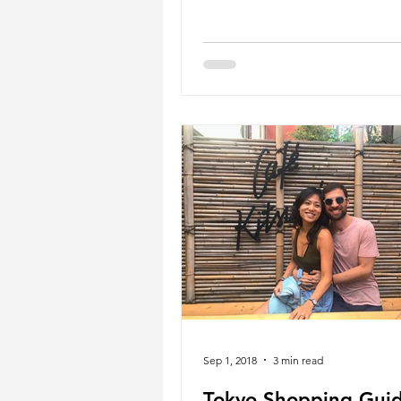
Sep 1, 2018
3 min read
Tokyo Shopping Guid