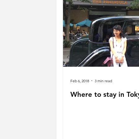
Feb 6, 2018
3 min read
Where to stay in Tok