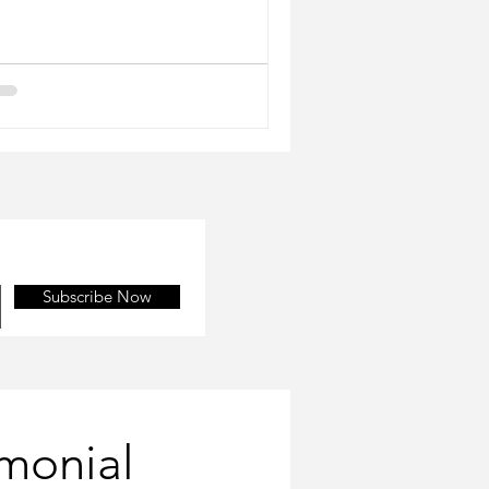
Subscribe Now
imonial