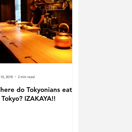
 10, 2018
2 min read
here do Tokyonians eat
n Tokyo? IZAKAYA!!