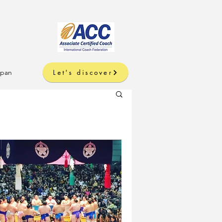
apan
Let's discover