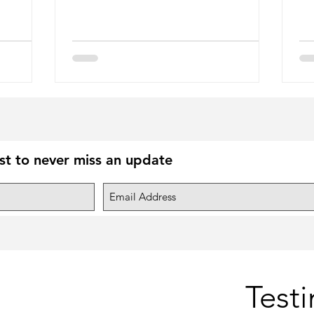
ist to never miss an update
Test