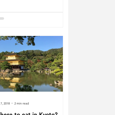
 7, 2018
2 min read
here to eat in Kyoto?