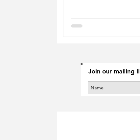
Join our mailing l