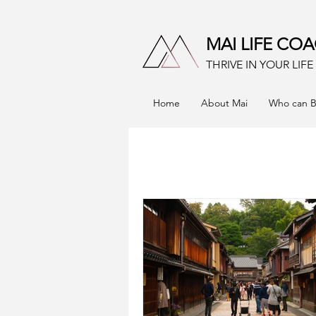
MAI LIFE CO
THRIVE IN YOUR LIF
Home
About Mai
Who can B