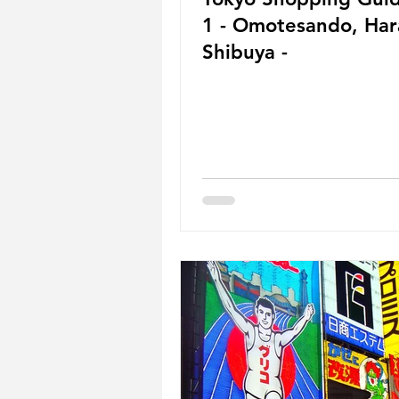
1 - Omotesando, Harajuku,
Shibuya -