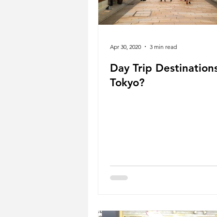
Apr 30, 2020
3 min read
Day Trip Destination
Tokyo?