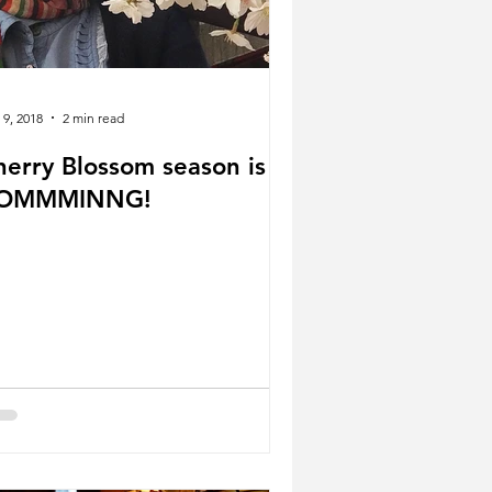
 9, 2018
2 min read
herry Blossom season is
OMMMINNG!