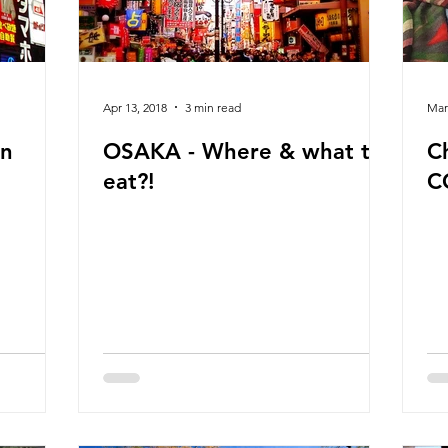
Apr 13, 2018
3 min read
Mar
in
OSAKA - Where & what to
C
eat?!
C