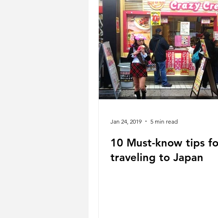
Jan 24, 2019
5 min read
10 Must-know tips fo
traveling to Japan