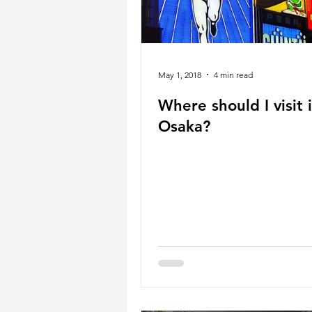
May 1, 2018
4 min read
Where should I visit 
Osaka?