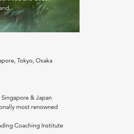
and.
gapore, Tokyo, Osaka
n Singapore & Japan
tionally most renowned
eading Coaching Institute