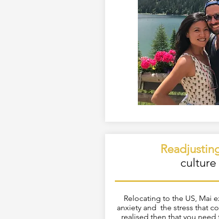
Readjustin
culture
Relocating to the US, Mai 
anxiety and the stress that co
realised then that you need