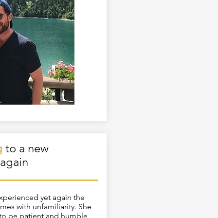
g
to a new
again
experienced yet again the
mes with unfamiliarity. She
 to be patient and humble