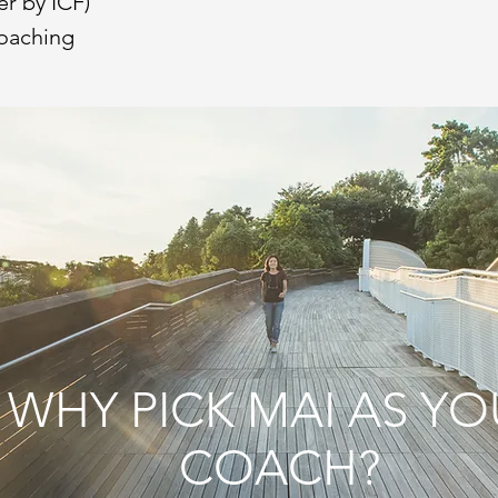
er by ICF)
oaching
WHY PICK MAI AS YO
COACH?