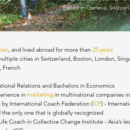
based in Geneva, Switzerl
pan
, and lived abroad for more than
25 years
 multiple cities in Switzerland, Boston, London, Sin
, French
ational Relations and Bachelors in Economics
perience in
marketing
in multinational companies i
h
by International Coach Federation (
ICF
) - Interna
 the only one that is globally recognized
Life Coach in Collective Change Institute - Asia’s l