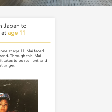
m Japan to
 at
age 11
zone at age 11, Mai faced
-hand. Through this, Mai
it takes to be resilient, and
 stronger.