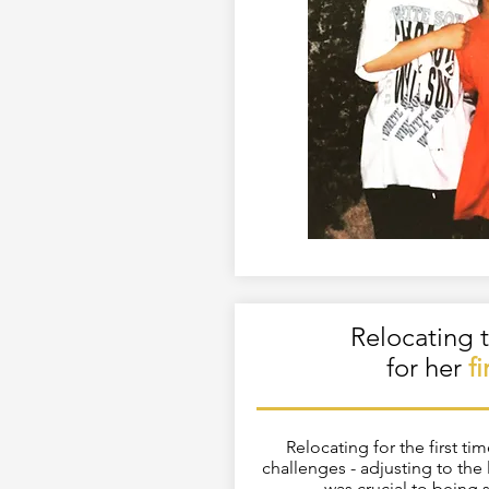
Relocating t
for her
f
Relocating for the first ti
challenges - adjusting to th
was crucial to being 