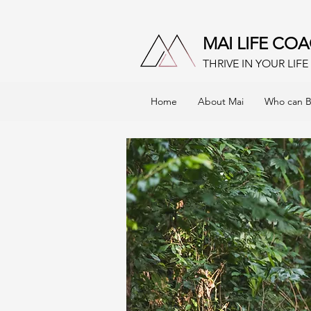
MAI LIFE CO
THRIVE IN YOUR LIF
Home
About Mai
Who can B