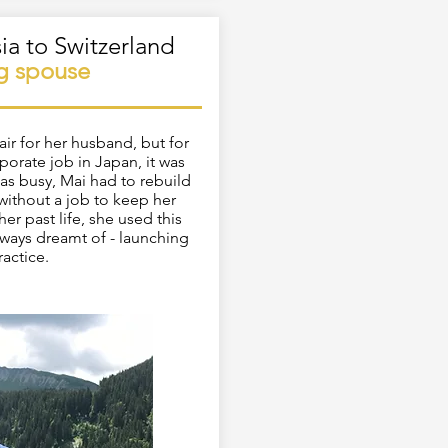
ia to Switzerland
ng
spouse
ir for her husband, but for
porate job in Japan, it was
was busy, Mai had to rebuild
 without a job to keep her
er past life, she used this
lways dreamt of - launching
ractice.