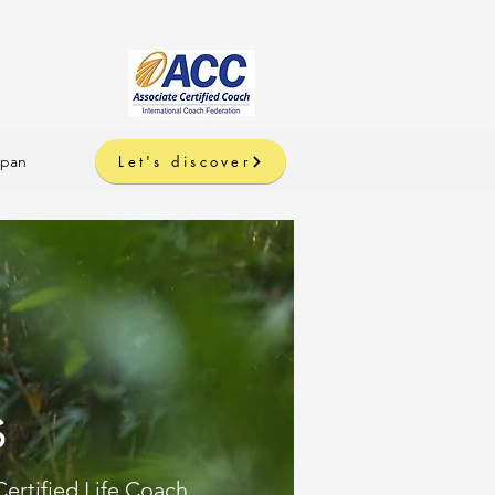
apan
Let's discover
s
Certified Life Coach