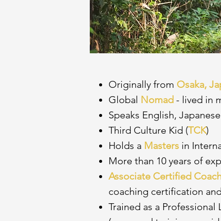
Originally from
Osaka, Ja
Global
Nomad
- lived in
Speaks English, Japanese
Third Culture Kid (
TCK
)
Holds a
Masters
in Intern
More than 10 years of ex
Associate Certified Coac
coaching certification and
Trained as a Professional 