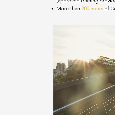
(approved training provid
More than
200 hours
of C