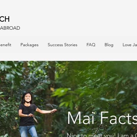
ACH
E ABROAD
enefit
Packages
Success Stories
FAQ
Blog
Love J
Mai Fact
Nice to meet you! I am a 