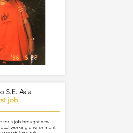
o S.E. Asia
irst job
me for a job brought new
e local working environment
successful at work.