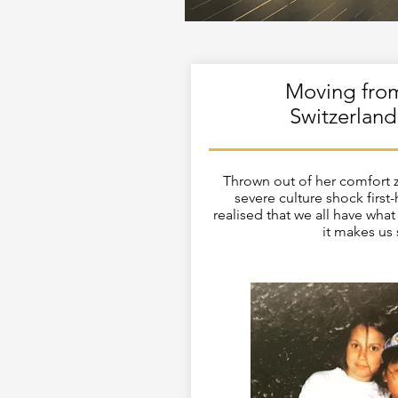
Moving fro
Switzerland
Thrown out of her comfort 
severe culture shock first
realised that we all have what 
it makes us