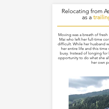
Relocating from As
as a
traili
Moving was a breath of fresh a
Mai who left her full-time cor
difficult. While her husband 
her entire life and this time
busy. Instead of longing for h
opportunity to do what she a
her own p