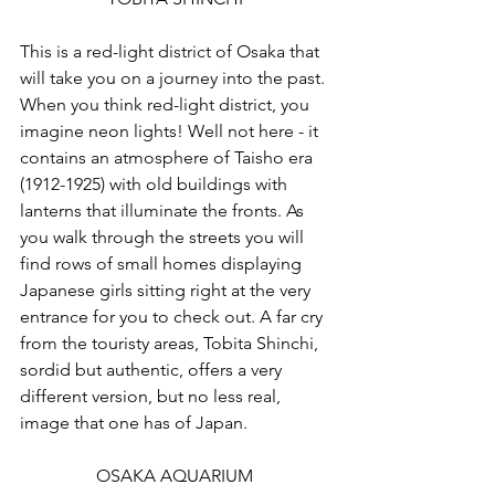
This is a red-light district of Osaka that 
will take you on a journey into the past. 
When you think red-light district, you 
imagine neon lights! Well not here - it 
contains an atmosphere of Taisho era 
(1912-1925) with old buildings with 
lanterns that illuminate the fronts. As 
you walk through the streets you will 
find rows of small homes displaying 
Japanese girls sitting right at the very 
entrance for you to check out. A far cry 
from the touristy areas, Tobita Shinchi, 
sordid but authentic, offers a very 
different version, but no less real, 
image that one has of Japan.
OSAKA AQUARIUM 