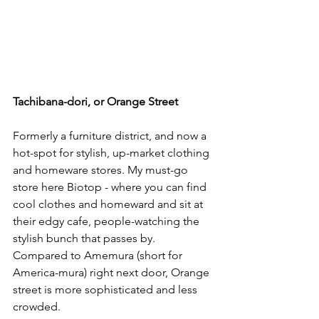
Tachibana-dori, or Orange Street
Formerly a furniture district, and now a 
hot-spot for stylish, up-market clothing 
and homeware stores. My must-go 
store here 
Biotop
 - where you can find 
cool clothes and homeward and sit at 
their edgy cafe, people-watching the 
stylish bunch that passes by. 
Compared to Amemura (short for 
America-mura) right next door, Orange 
street is more sophisticated and less 
crowded. 