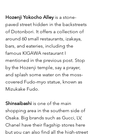
Hozenji Yokocho Alley
 is a stone-
paved street hidden in the backstreets 
of Dotonbori. It offers a collection of 
around 60 small restaurants, izakaya, 
bars, and eateries, including the 
famous KIGAWA restaurant I 
mentioned in the previous post. Stop 
by the Hozenji temple, say a prayer, 
and splash some water on the moss-
covered Fudo-myo statue, known as 
Mizukake Fudo.
Shinsaibashi
 is one of the main 
shopping area in the southern side of 
Osaka. Big brands such as Gucci, LV, 
Chanel have their flagship stores here 
but you can also find all the high-street 