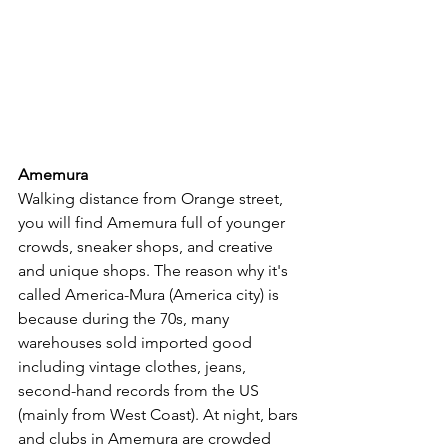
Amemura
Walking distance from Orange street, 
you will find Amemura full of younger 
crowds, sneaker shops, and creative 
and unique shops. The reason why it's 
called America-Mura (America city) is 
because during the 70s, many 
warehouses sold imported good 
including vintage clothes, jeans, 
second-hand records from the US 
(mainly from West Coast). At night, bars 
and clubs in Amemura are crowded 