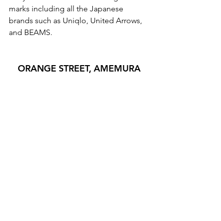
marks including all the Japanese 
brands such as Uniqlo, United Arrows, 
and BEAMS. 
ORANGE STREET, AMEMURA