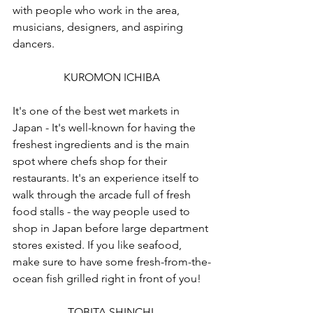
with people who work in the area, 
musicians, designers, and aspiring 
dancers.
KUROMON ICHIBA
It's one of the best wet markets in 
Japan - It's well-known for having the 
freshest ingredients and is the main 
spot where chefs shop for their 
restaurants. It's an experience itself to 
walk through the arcade full of fresh 
food stalls - the way people used to 
shop in Japan before large department 
stores existed. If you like seafood, 
make sure to have some fresh-from-the-
ocean fish grilled right in front of you!
TOBITA SHINCHI 