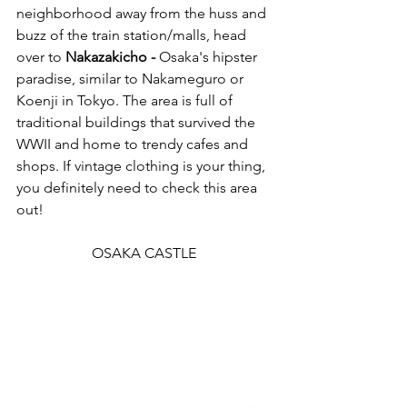
neighborhood away from the huss and 
buzz of the train station/malls, head 
over to 
Nakazakicho -
 Osaka's hipster 
paradise, similar to Nakameguro or 
Koenji in Tokyo. The area is full of 
traditional buildings that survived the 
WWII and home to trendy cafes and 
shops. If vintage clothing is your thing, 
you definitely need to check this area 
out! 
OSAKA CASTLE 