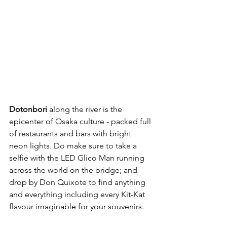
Dotonbori
 along the river is the 
epicenter of Osaka culture - packed full 
of restaurants and bars with bright 
neon lights. Do make sure to take a 
selfie with the LED Glico Man running 
across the world on the bridge; and 
drop by Don Quixote to find anything 
and everything including every Kit-Kat 
flavour imaginable for your souvenirs. 