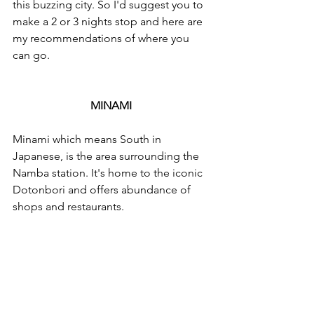
this buzzing city. So I'd suggest you to 
make a 2 or 3 nights stop and here are 
my recommendations of where you 
can go. 
MINAMI 
Minami which means South in 
Japanese, is the area surrounding the 
Namba station. It's home to the iconic 
Dotonbori and offers abundance of 
shops and restaurants. 