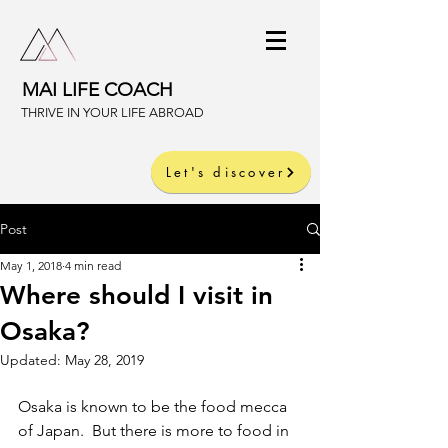
MAI LIFE COACH
THRIVE IN YOUR LIFE ABROAD
Let's discover
Post
May 1, 2018
4 min read
Where should I visit in
Osaka?
Updated:
May 28, 2019
Osaka is known to be the food mecca 
of Japan.  But there is more to food in 