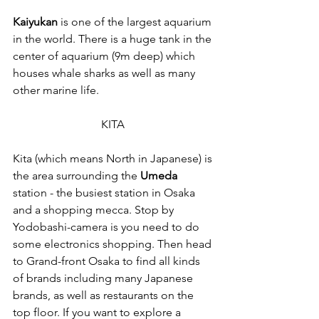
Kaiyukan
 is one of the largest aquarium 
in the world. There is a huge tank in the 
center of aquarium (9m deep) which 
houses whale sharks as well as many 
other marine life. 
KITA 
Kita (which means North in Japanese) is 
the area surrounding the 
Umeda
station - the busiest station in Osaka 
and a shopping mecca. Stop by 
Yodobashi-camera is you need to do 
some electronics shopping. Then head 
to Grand-front Osaka to find all kinds 
of brands including many Japanese 
brands, as well as restaurants on the 
top floor. If you want to explore a 