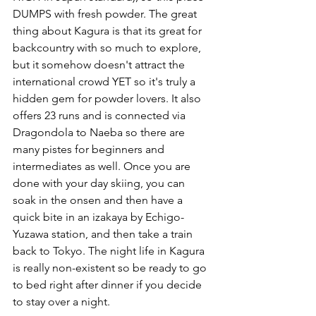
DUMPS with fresh powder. The great 
thing about Kagura is that its great for 
backcountry with so much to explore, 
but it somehow doesn't attract the 
international crowd YET so it's truly a 
hidden gem for powder lovers. It also 
offers 23 runs and is connected via 
Dragondola to Naeba so there are 
many pistes for beginners and 
intermediates as well. Once you are 
done with your day skiing, you can 
soak in the onsen and then have a 
quick bite in an izakaya by Echigo-
Yuzawa station, and then take a train 
back to Tokyo. The night life in Kagura 
is really non-existent so be ready to go 
to bed right after dinner if you decide 
to stay over a night. 