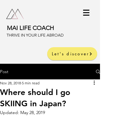
MAI LIFE COACH
THRIVE IN YOUR LIFE ABROAD
Let's discover
Post
Nov 28, 2018
5 min read
Where should I go
SKIING in Japan?
Updated:
May 28, 2019