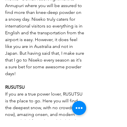
Annupuri where you will be assured to 
find more than knee-deep powder on 
a snowy day. Niseko truly caters for 
international visitors so everything is in 
English and the transportation from the 
airport is easy. However, it does feel 
like you are in Australia and not in 
Japan. But having said that, I make sure 
that I go to Niseko every season as it's 
a sure bet for some awesome powder 
days! 
RUSUTSU
If you are a true power lover, RUSUTSU 
is the place to go. Here you will find 
the deepest snow, with no crowds (for 
now), amazing onsen, and modern 
covered ski lifts and gondola (which is 