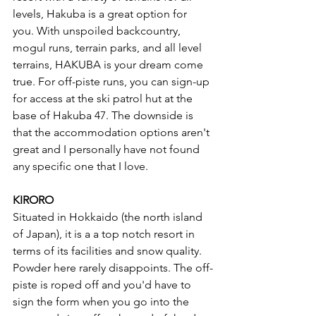
levels, Hakuba is a great option for 
you. With unspoiled backcountry, 
mogul runs, terrain parks, and all level 
terrains, HAKUBA is your dream come 
true. For off-piste runs, you can sign-up 
for access at the ski patrol hut at the 
base of Hakuba 47. The downside is 
that the accommodation options aren't 
great and I personally have not found 
any specific one that I love. 
KIRORO
Situated in Hokkaido (the north island 
of Japan), it is a a top notch resort in 
terms of its facilities and snow quality. 
Powder here rarely disappoints. The off-
piste is roped off and you'd have to 
sign the form when you go into the 