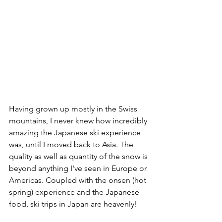
Having grown up mostly in the Swiss 
mountains, I never knew how incredibly 
amazing the Japanese ski experience 
was, until I moved back to Asia. The 
quality as well as quantity of the snow is 
beyond anything I've seen in Europe or 
Americas. Coupled with the onsen (hot 
spring) experience and the Japanese 
food, ski trips in Japan are heavenly! 