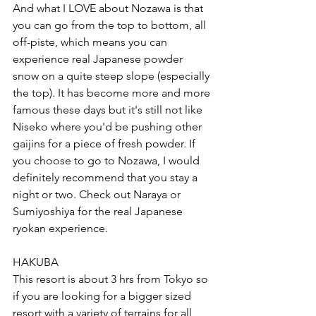
And what I LOVE about Nozawa is that 
you can go from the top to bottom, all 
off-piste, which means you can 
experience real Japanese powder 
snow on a quite steep slope (especially 
the top). It has become more and more 
famous these days but it's still not like 
Niseko where you'd be pushing other 
gaijins for a piece of fresh powder. If 
you choose to go to Nozawa, I would 
definitely recommend that you stay a 
night or two. Check out 
Naraya
 or 
Sumiyoshiya
 for the real Japanese 
ryokan experience. 
HAKUBA 
This resort is about 3 hrs from Tokyo so 
if you are looking for a bigger sized 
resort with a variety of terrains for all 