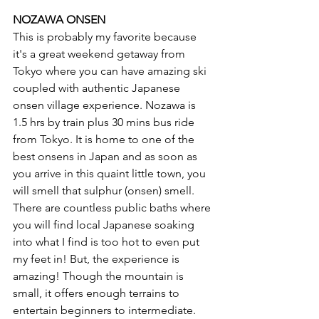
NOZAWA ONSEN 
This is probably my favorite because 
it's a great weekend getaway from 
Tokyo where you can have amazing ski 
coupled with authentic Japanese 
onsen village experience. Nozawa is 
1.5 hrs by train plus 30 mins bus ride 
from Tokyo. It is home to one of the 
best onsens in Japan and as soon as 
you arrive in this quaint little town, you 
will smell that sulphur (onsen) smell. 
There are countless public baths where 
you will find local Japanese soaking 
into what I find is too hot to even put 
my feet in! But, the experience is 
amazing! Though the mountain is 
small, it offers enough terrains to 
entertain beginners to intermediate. 