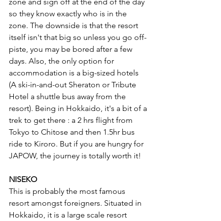
zone and sign off at the end of the day 
so they know exactly who is in the 
zone. The downside is that the resort 
itself isn't that big so unless you go off-
piste, you may be bored after a few 
days. Also, the only option for 
accommodation is a big-sized hotels 
(A ski-in-and-out Sheraton or Tribute 
Hotel a shuttle bus away from the 
resort). Being in Hokkaido, it's a bit of a 
trek to get there : a 2 hrs flight from 
Tokyo to Chitose and then 1.5hr bus 
ride to Kiroro. But if you are hungry for 
JAPOW, the journey is totally worth it! 
NISEKO
This is probably the most famous 
resort amongst foreigners. Situated in 
Hokkaido, it is a large scale resort 