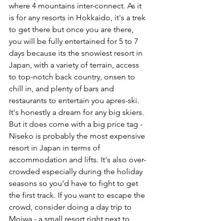
where 4 mountains inter-connect. As it 
is for any resorts in Hokkaido, it's a trek 
to get there but once you are there, 
you will be fully entertained for 5 to 7 
days because its the snowiest resort in 
Japan, with a variety of terrain, access 
to top-notch back country, onsen to 
chill in, and plenty of bars and 
restaurants to entertain you apres-ski. 
It's honestly a dream for any big skiers. 
But it does come with a big price tag - 
Niseko is probably the most expensive 
resort in Japan in terms of 
accommodation and lifts. It's also over-
crowded especially during the holiday 
seasons so you'd have to fight to get 
the first track. If you want to escape the 
crowd, consider doing a day trip to 
Moiwa - a small resort right next to 