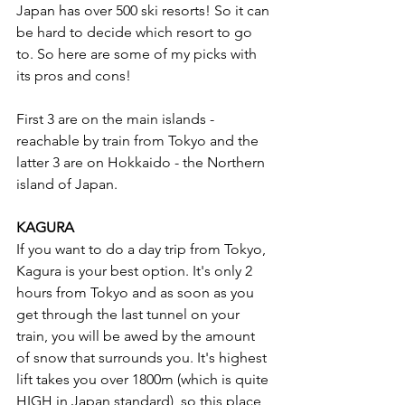
Japan has over 500 ski resorts! So it can 
be hard to decide which resort to go 
to. So here are some of my picks with 
its pros and cons!
First 3 are on the main islands - 
reachable by train from Tokyo and the 
latter 3 are on Hokkaido - the Northern 
island of Japan. 
KAGURA 
If you want to do a day trip from Tokyo, 
Kagura is your best option. It's only 2 
hours from Tokyo and as soon as you 
get through the last tunnel on your 
train, you will be awed by the amount 
of snow that surrounds you. It's highest 
lift takes you over 1800m (which is quite 
HIGH in Japan standard), so this place 